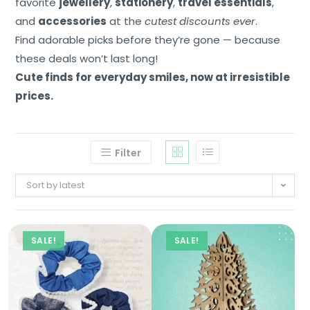
favorite
jewellery
,
stationery
,
travel essentials
,
and
accessories
at the
cutest discounts ever
.
Find adorable picks before they’re gone — because
these deals won’t last long!
Cute finds for everyday smiles, now at irresistible
prices.
Filter
Sort by latest
SALE!
SALE!