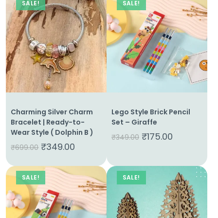
SALE!
SALE!
Charming Silver Charm
Lego Style Brick Pencil
Bracelet | Ready-to-
Set – Giraffe
Wear Style ( Dolphin B )
₹
175.00
₹
349.00
₹
349.00
₹
699.00
SALE!
SALE!