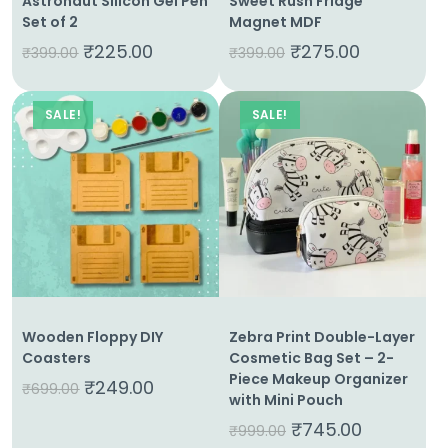
Astronaut Silicon Gel Pen
Sweet Rush Fridge
Set of 2
Magnet MDF
₹
225.00
₹
275.00
₹
399.00
₹
399.00
SALE!
SALE!
Wooden Floppy DIY
Zebra Print Double-Layer
Coasters
Cosmetic Bag Set – 2-
Piece Makeup Organizer
₹
249.00
₹
699.00
with Mini Pouch
₹
745.00
₹
999.00