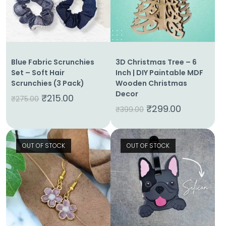
Blue Fabric Scrunchies
3D Christmas Tree – 6
Set – Soft Hair
Inch | DIY Paintable MDF
Scrunchies (3 Pack)
Wooden Christmas
Decor
₹
215.00
₹
275.00
₹
299.00
₹
399.00
OUT OF STOCK
OUT OF STOCK