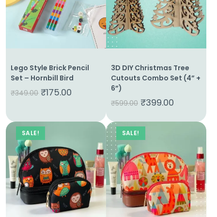
Lego Style Brick Pencil
3D DIY Christmas Tree
Set – Hornbill Bird
Cutouts Combo Set (4” +
6”)
₹
175.00
₹
349.00
₹
399.00
₹
599.00
SALE!
SALE!