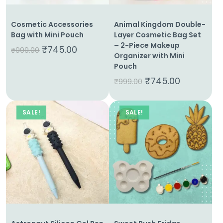
Cosmetic Accessories
Animal Kingdom Double-
Bag with Mini Pouch
Layer Cosmetic Bag Set
– 2-Piece Makeup
₹
745.00
₹
999.00
Organizer with Mini
Pouch
₹
745.00
₹
999.00
SALE!
SALE!