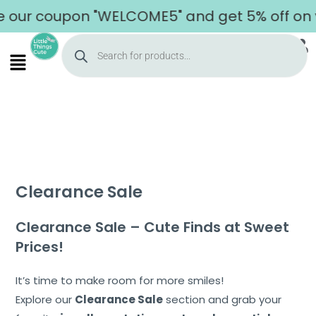
 coupon "WELCOME5" and get 5% off on your f
Clearance Sale
Clearance Sale – Cute Finds at Sweet
Prices!
It’s time to make room for more smiles!
Explore our
Clearance Sale
section and grab your