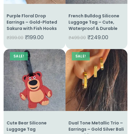
Purple Floral Drop
French Bulldog Silicone
Earrings – Gold-Plated
Luggage Tag – Cute,
Sakura with Fish Hooks
Waterproof & Durable
₹
199.00
₹
249.00
₹
399.00
₹
499.00
SALE!
SALE!
Home
About
Us
Shop
Cute Bear Silicone
Dual Tone Metallic Trio –
Cart
Luggage Tag
Earrings – Gold Silver Bali