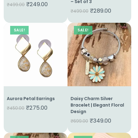
– Set of 3
Contact
₹
249.00
₹
499.00
₹
289.00
₹
499.00
SALE!
SALE!
Aurora Petal Earrings
Daisy Charm Silver
Bracelet | Elegant Floral
₹
275.00
₹
450.00
Design
₹
349.00
₹
699.00