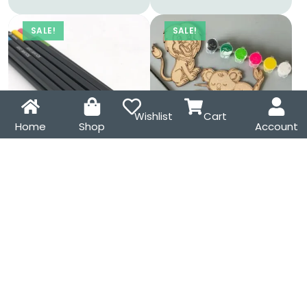
SALE!
SALE!
Wishlist
Cart
Home
Shop
Account
12 Square Shaped Colour
Jungle Animal MDF
Pencils Set
Magnet DIY Kit – Koala,
Elephant, Lion
₹
399.00
₹
599.00
₹
299.00
₹
425.00
SALE!
SALE!