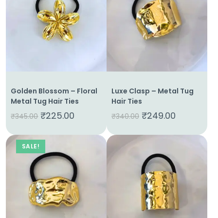
Golden Blossom – Floral
Luxe Clasp – Metal Tug
Metal Tug Hair Ties
Hair Ties
₹
225.00
₹
249.00
₹
345.00
₹
340.00
SALE!