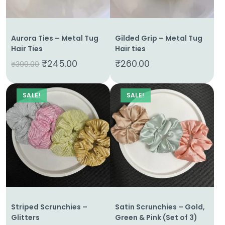
Aurora Ties – Metal Tug
Gilded Grip – Metal Tug
Hair Ties
Hair ties
₹
245.00
₹
260.00
₹
399.00
SALE!
SALE!
Striped Scrunchies –
Satin Scrunchies – Gold,
Glitters
Green & Pink (Set of 3)