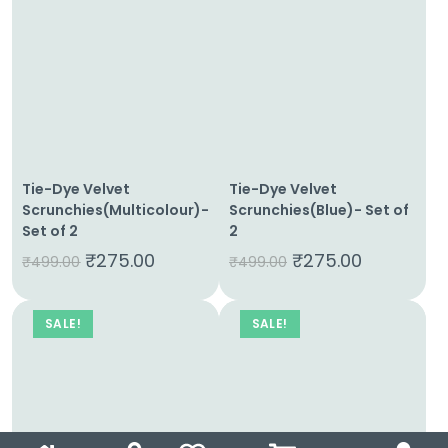
Tie-Dye Velvet
Tie-Dye Velvet
Scrunchies(Multicolour)-
Scrunchies(Blue)- Set of
Set of 2
2
₹
275.00
₹
275.00
₹
499.00
₹
499.00
SALE!
SALE!