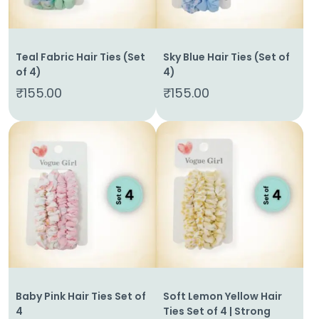
Teal Fabric Hair Ties (Set
Sky Blue Hair Ties (Set of
of 4)
4)
₹
155.00
₹
155.00
Home
Baby Pink Hair Ties Set of
Soft Lemon Yellow Hair
About
4
Ties Set of 4 | Strong
Us