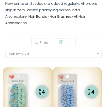
New prints and styles are added regularly. All orders
ship in zero-waste packaging across India.
Also explore:
Hair Bands
·
Hair Brushes
·
All Hair
Accessories
Filter
Sort by latest