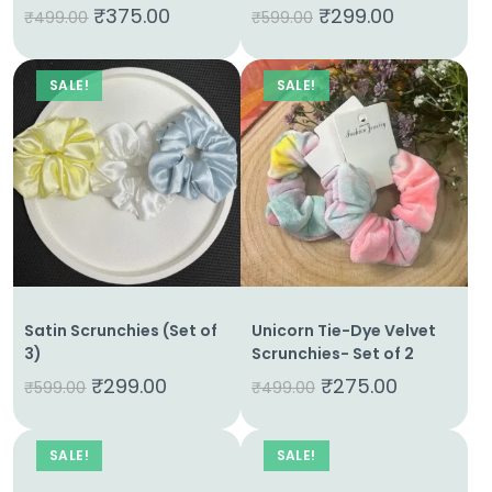
₹
375.00
₹
299.00
₹
499.00
₹
599.00
SALE!
SALE!
Satin Scrunchies (Set of
Unicorn Tie-Dye Velvet
3)
Scrunchies- Set of 2
₹
299.00
₹
275.00
₹
599.00
₹
499.00
SALE!
SALE!