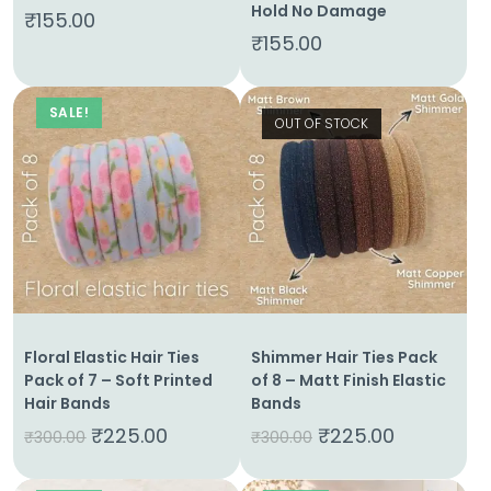
Hold No Damage
₹
155.00
₹
155.00
Shop
Cart
SALE!
OUT OF STOCK
Contact
Floral Elastic Hair Ties
Shimmer Hair Ties Pack
Pack of 7 – Soft Printed
of 8 – Matt Finish Elastic
Hair Bands
Bands
₹
225.00
₹
225.00
₹
300.00
₹
300.00