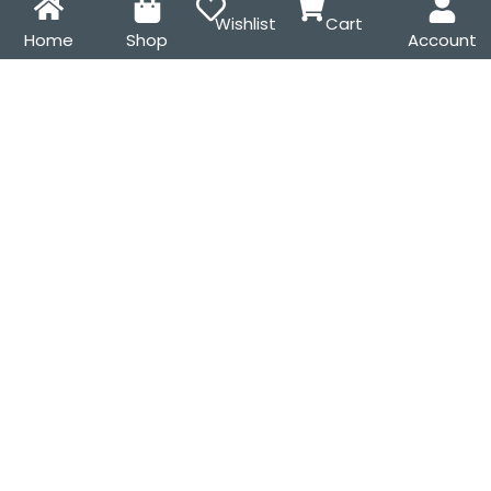
Wishlist
Cart
Home
Shop
Account
Scrunchies & Hair Clips
Denim Zipper Scrunchies
Combo – 4-Piece Set for
₹
199.00
₹
299.00
Thick & Natural Hair
₹
199.00
₹
265.00
SALE!
SALE!