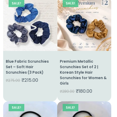
SALE!
SALE!
Blue Fabric Scrunchies
Premium Metallic
Set – Soft Hair
Scrunchies Set of 2 |
Scrunchies (3 Pack)
Korean Style Hair
Scrunchies for Women &
₹
215.00
₹
275.00
Girls
₹
180.00
₹
280.00
SALE!
SALE!