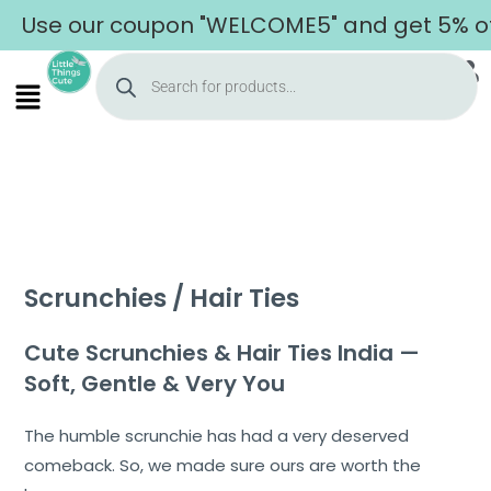
 our coupon "WELCOME5" and get 5% off on y
Scrunchies / Hair Ties
Cute Scrunchies & Hair Ties India —
Soft, Gentle & Very You
The humble scrunchie has had a very deserved
comeback. So, we made sure ours are worth the