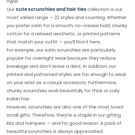
hype.
Our
cute scrunchies and hair ties
collection is our
most varied range — 22 styles and counting. Whether
you prefer satin for a smooth, no-crease hold, chunky
cotton for a relaxed aesthetic, or printed patterns
that match your outfit — you’ll find it here.
For example, our satin scrunchies are particularly
popular for overnight wear because they reduce
breakage and don’t leave a dent. In addition, our
printed and patterned styles are fun enough to wear
on your wrist as a casual accessory. Furthermore,
chunky scrunchies work beautifully for thick or curly
Indian hair.
However, scrunchies are also one of the most loved
small gifts. Therefore, they’re a staple in our gifting
kits and hampers — and for good reason. A pack of
beautiful scrunchies is always appreciated.