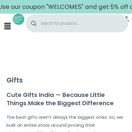
ur coupon "WELCOME5" and get 5% off on your
Gifts
Cute Gifts India — Because Little
Things Make the Biggest Difference
The best gifts aren’t always the biggest ones. So, we
built an entire store around proving that.