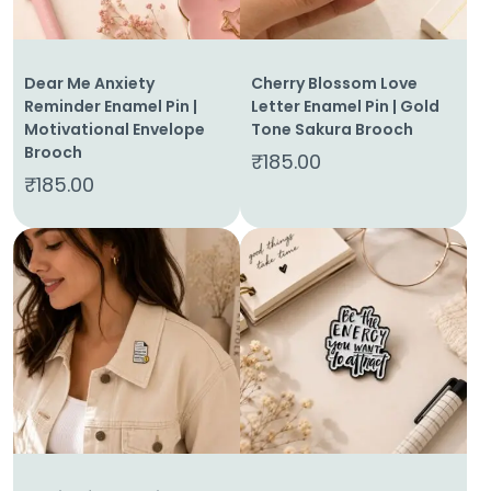
Dear Me Anxiety
Cherry Blossom Love
Reminder Enamel Pin |
Letter Enamel Pin | Gold
Motivational Envelope
Tone Sakura Brooch
Brooch
₹
185.00
₹
185.00