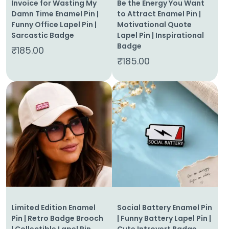
Invoice for Wasting My
Be the Energy You Want
Damn Time Enamel Pin |
to Attract Enamel Pin |
Funny Office Lapel Pin |
Motivational Quote
Sarcastic Badge
Lapel Pin | Inspirational
Badge
₹
185.00
₹
185.00
Limited Edition Enamel
Social Battery Enamel Pin
Pin | Retro Badge Brooch
| Funny Battery Lapel Pin |
| Collectible Lapel Pin
Cute Introvert Badge