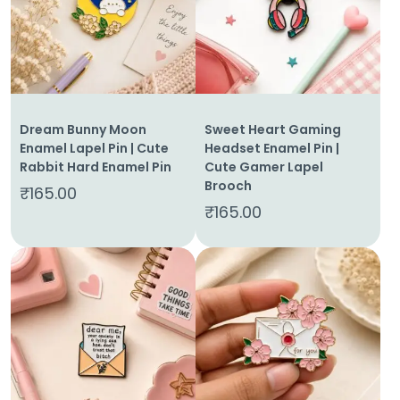
Home
Dream Bunny Moon
Sweet Heart Gaming
Enamel Lapel Pin | Cute
Headset Enamel Pin |
About
Rabbit Hard Enamel Pin
Cute Gamer Lapel
Us
Brooch
₹
165.00
₹
165.00
Shop
Cart
Contact