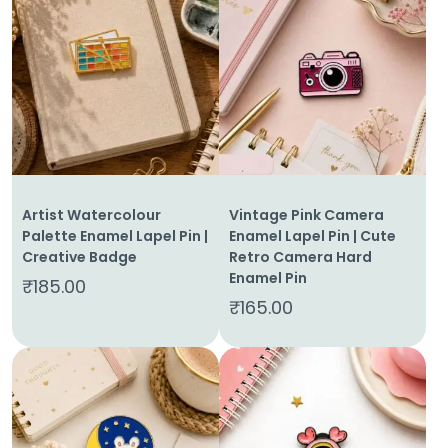
Artist Watercolour
Vintage Pink Camera
Palette Enamel Lapel Pin |
Enamel Lapel Pin | Cute
Creative Badge
Retro Camera Hard
Enamel Pin
₹
185.00
₹
165.00