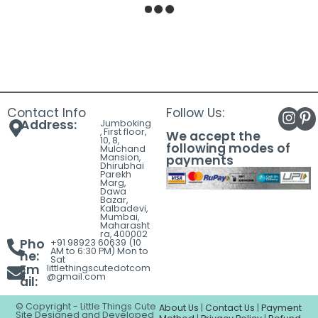
Meds All Day Erryday
I’m Fine Heart Enamel
Enamel Lapel Pin | Funny
Lapel Pin | Cute Pink
Medical Pill Bottle Badge
Motivational Badge for
for Nurses, Doctors,
Jackets, Backpacks,
Pharmacists &
Shirts & Tote Bags |
Healthcare
Premium Metal Brooch
Professionals | Premium
₹
165.00
Metal Brooch
₹
155.00