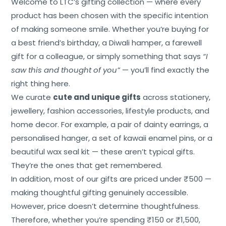
Welcome to LTC’s gifting collection — where every
product has been chosen with the specific intention
of making someone smile. Whether you’re buying for
a best friend’s birthday, a Diwali hamper, a farewell
gift for a colleague, or simply something that says
“I
saw this and thought of you”
— you’ll find exactly the
right thing here.
We curate
cute and unique gifts
across stationery,
jewellery, fashion accessories, lifestyle products, and
home decor. For example, a pair of dainty earrings, a
personalised hanger, a set of kawaii enamel pins, or a
beautiful wax seal kit — these aren’t typical gifts.
They’re the ones that get remembered.
In addition, most of our gifts are priced under ₹500 —
making thoughtful gifting genuinely accessible.
However, price doesn’t determine thoughtfulness.
Therefore, whether you’re spending ₹150 or ₹1,500,