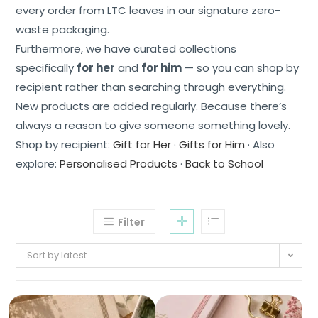
every order from LTC leaves in our signature zero-
waste packaging.
Furthermore, we have curated collections
specifically
for her
and
for him
— so you can shop by
recipient rather than searching through everything.
New products are added regularly. Because there’s
always a reason to give someone something lovely.
Shop by recipient:
Gift for Her
·
Gifts for Him
· Also
explore:
Personalised Products
·
Back to School
Filter
Sort by latest