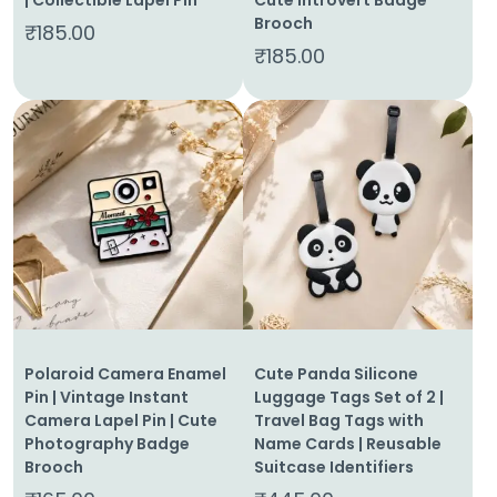
Brooch
₹
185.00
₹
185.00
Polaroid Camera Enamel
Cute Panda Silicone
Pin | Vintage Instant
Luggage Tags Set of 2 |
Camera Lapel Pin | Cute
Travel Bag Tags with
Photography Badge
Name Cards | Reusable
Brooch
Suitcase Identifiers