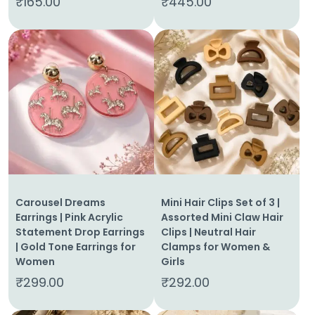
₹
165.00
₹
445.00
Carousel Dreams
Mini Hair Clips Set of 3 |
Earrings | Pink Acrylic
Assorted Mini Claw Hair
Statement Drop Earrings
Clips | Neutral Hair
| Gold Tone Earrings for
Clamps for Women &
Women
Girls
₹
299.00
₹
292.00