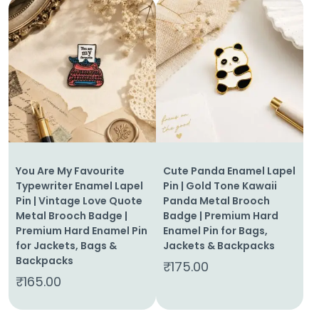
You Are My Favourite
Cute Panda Enamel Lapel
Typewriter Enamel Lapel
Pin | Gold Tone Kawaii
Pin | Vintage Love Quote
Panda Metal Brooch
Metal Brooch Badge |
Badge | Premium Hard
Premium Hard Enamel Pin
Enamel Pin for Bags,
for Jackets, Bags &
Jackets & Backpacks
Backpacks
₹
175.00
₹
165.00