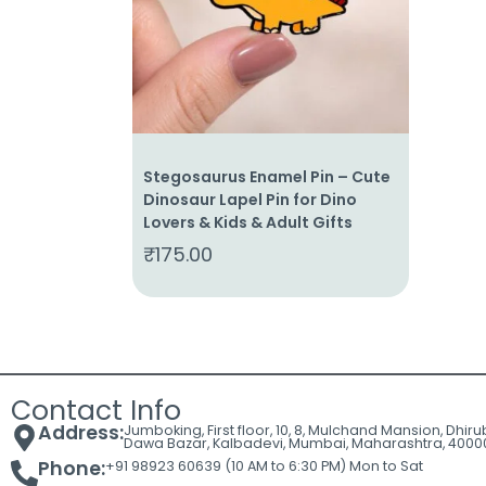
Cart
Contact
Stegosaurus Enamel Pin – Cute
Dinosaur Lapel Pin for Dino
Lovers & Kids & Adult Gifts
₹
175.00
Contact Info
Address:
Jumboking, First floor, 10, 8, Mulchand Mansion, Dhir
Dawa Bazar, Kalbadevi, Mumbai, Maharashtra, 4000
Phone:
+91 98923 60639 (10 AM to 6:30 PM) Mon to Sat