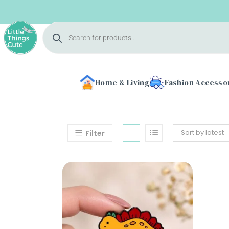
Home & Living
Fashion Accesso
Sort by latest
Filter
Home
About
Us
Shop