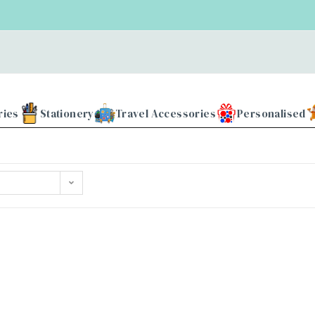
ries
Stationery
Travel Accessories
Personalised