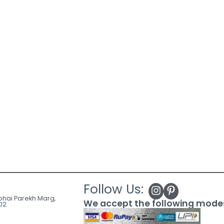
Follow Us:
ubhai Parekh Marg,
We accept the following mode
02