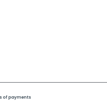
s of payments