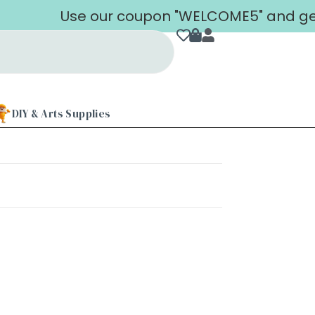
Use our coupon "WELCOME5" and get 5
DIY & Arts Supplies