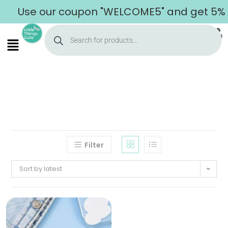
Use our coupon "WELCOME5" and get 5% of
Filter
Sort by latest
Home