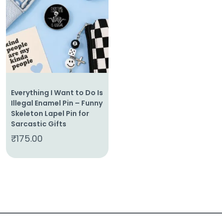
About
Us
Shop
Cart
Everything I Want to Do Is
Contact
Illegal Enamel Pin – Funny
Skeleton Lapel Pin for
Sarcastic Gifts
₹
175.00