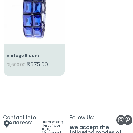
About
Us
Shop
Cart
Contact
Vintage Bloom
₹
875.00
₹
1,600.00
Contact Info
Follow Us:
Address:
Jumboking
, First floor,
We accept the
10, 8,
following modes of
Mulchand