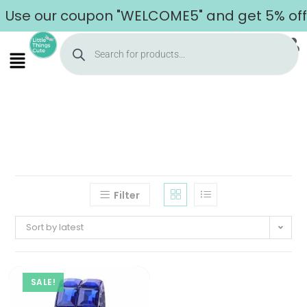
Use our coupon "WELCOME5" and get 5% off o
Filter
Sort by latest
SALE!
Home