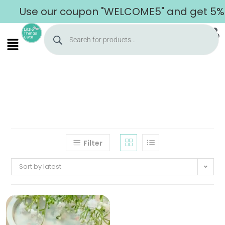
Use our coupon "WELCOME5" and get 5% of
Filter
Sort by latest
Home