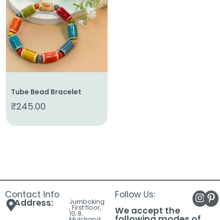
About
Us
Shop
Cart
Contact
Tube Bead Bracelet
₹
245.00
Contact Info
Follow Us:
Address:
Jumboking
, First floor,
We accept the
10, 8,
following modes of
Mulchand