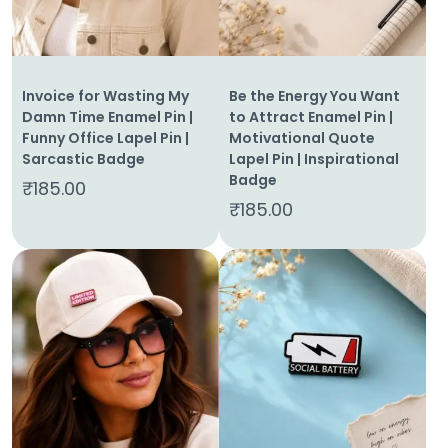
Invoice for Wasting My
Be the Energy You Want
Damn Time Enamel Pin |
to Attract Enamel Pin |
Funny Office Lapel Pin |
Motivational Quote
Sarcastic Badge
Lapel Pin | Inspirational
Badge
₹
185.00
₹
185.00