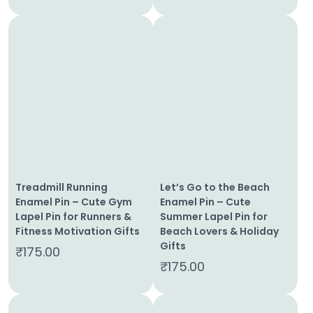
Treadmill Running
Let’s Go to the Beach
Enamel Pin – Cute Gym
Enamel Pin – Cute
Lapel Pin for Runners &
Summer Lapel Pin for
Fitness Motivation Gifts
Beach Lovers & Holiday
Gifts
₹
175.00
₹
175.00