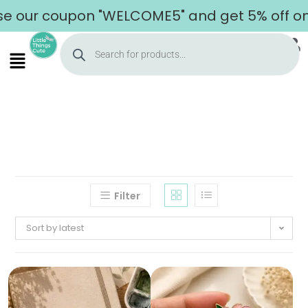
 coupon "WELCOME5" and get 5% off on your 
Filter
Sort by latest