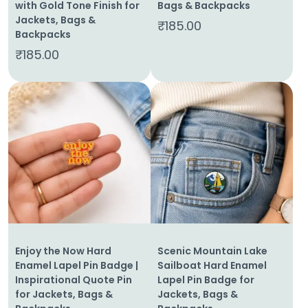
with Gold Tone Finish for
Bags & Backpacks
Jackets, Bags &
₹
185.00
Backpacks
₹
185.00
Enjoy the Now Hard
Scenic Mountain Lake
Enamel Lapel Pin Badge |
Sailboat Hard Enamel
Inspirational Quote Pin
Lapel Pin Badge for
for Jackets, Bags &
Jackets, Bags &