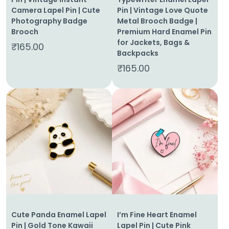
Camera Lapel Pin | Cute
Pin | Vintage Love Quote
Photography Badge
Metal Brooch Badge |
Brooch
Premium Hard Enamel Pin
for Jackets, Bags &
₹
165.00
Backpacks
₹
165.00
Cute Panda Enamel Lapel
I’m Fine Heart Enamel
Pin | Gold Tone Kawaii
Lapel Pin | Cute Pink