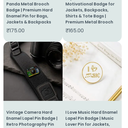
Panda Metal Brooch
Motivational Badge for
Badge | Premium Hard
Jackets, Backpacks,
Enamel Pin for Bags,
Shirts & Tote Bags |
Jackets & Backpacks
Premium Metal Brooch
₹
175.00
₹
165.00
Vintage Camera Hard
I Love Music Hard Enamel
Enamel Lapel Pin Badge |
Lapel Pin Badge | Music
Retro Photography Pin
Lover Pin for Jackets,