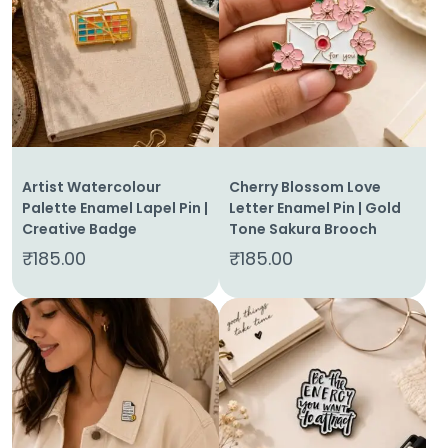
Artist Watercolour
Cherry Blossom Love
Palette Enamel Lapel Pin |
Letter Enamel Pin | Gold
Creative Badge
Tone Sakura Brooch
₹
185.00
₹
185.00