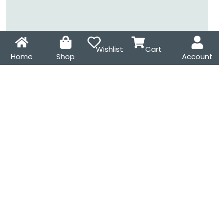
Wishlist
Cart
Home
Shop
Account
It’s OK to Make Mistakes
Cat and Books Enamel
Enamel Pin – Cute
Pin – Cute Book Lover
Motivational Lapel Pin
Lapel Pin for Readers,
for Self-Compassion &
Cat Lovers & Cosy Gift
Thoughtful Gifts
Ideas
₹
175.00
₹
185.00