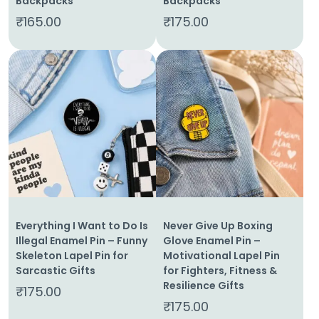
Backpacks
Backpacks
₹
165.00
₹
175.00
Everything I Want to Do Is
Never Give Up Boxing
Illegal Enamel Pin – Funny
Glove Enamel Pin –
Skeleton Lapel Pin for
Motivational Lapel Pin
Sarcastic Gifts
for Fighters, Fitness &
Resilience Gifts
₹
175.00
₹
175.00