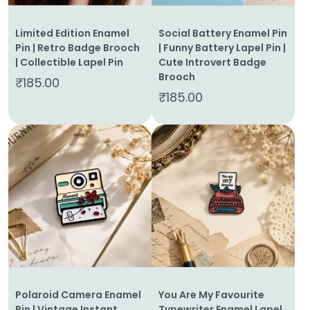
Limited Edition Enamel
Social Battery Enamel Pin
Pin | Retro Badge Brooch
| Funny Battery Lapel Pin |
| Collectible Lapel Pin
Cute Introvert Badge
Brooch
₹
185.00
₹
185.00
Home
About
Us
Shop
Cart
Polaroid Camera Enamel
You Are My Favourite
Contact
Pin | Vintage Instant
Typewriter Enamel Lapel