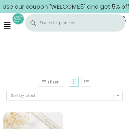
Use our coupon "WELCOME5" and get 5% off o
Filter
Sort by latest
Home