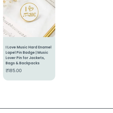
About
Us
Shop
Cart
I Love Music Hard Enamel
Contact
Lapel Pin Badge | Music
Lover Pin for Jackets,
Bags & Backpacks
₹
185.00