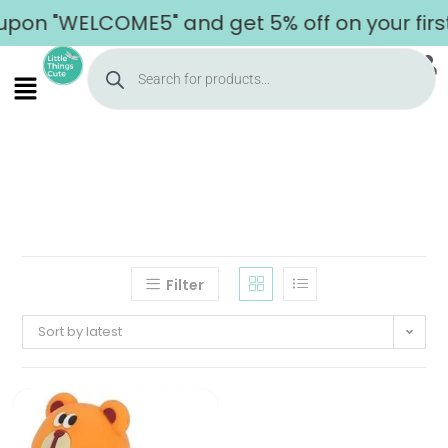
upon "WELCOME5" and get 5% off on your firs
Filter
Sort by latest
Home