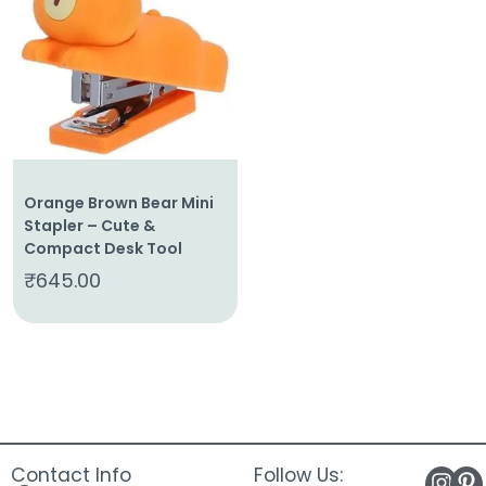
About
Us
Shop
Cart
Contact
Orange Brown Bear Mini
Stapler – Cute &
Compact Desk Tool
₹
645.00
Contact Info
Follow Us: