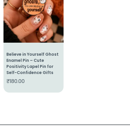
About
Us
Shop
Cart
Believe in Yourself Ghost
Contact
Enamel Pin – Cute
Positivity Lapel Pin for
Self-Confidence Gifts
₹
180.00