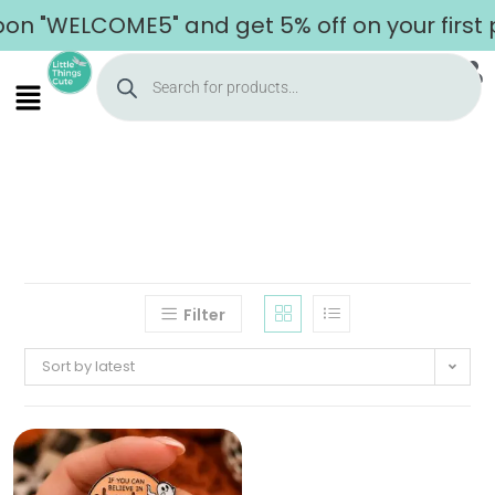
on "WELCOME5" and get 5% off on your first 
Filter
Sort by latest
Home