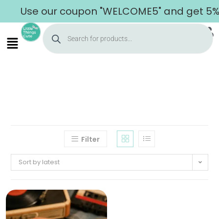
Use our coupon "WELCOME5" and get 5% of
Filter
Sort by latest