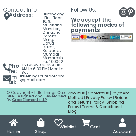
Contact Info
Follow Us:
Address:
Jumboking
, First floor,
We accept the
10, 8,
following modes of
Mulchand
Mansion,
payments
Dhirubhai
Parekh
Marg,
Dawa
Bazar,
Kalbadevi,
Mumbai,
Maharasht
ra, 400002
Pho
+91 98923 60639 (10
AM to 6:30 PM) Mon to
ne:
Sat
Em
littlethingscutedotcom
@gmail.com
ail:
© Copyright - Little Things Cute
About Us
|
Contact Us
|
Payment
Site Designed and Developed
Method
|
Privacy Policy
|
Refund
By
Creo Elements LLP
and Returns Policy
|
Shipping
Policy
|
Terms & Conditions |
Blog
Wishlist
Cart
Home
Shop
Account