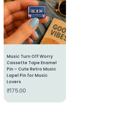
Home
About
Us
Shop
Cart
Music Turn Off Worry
Contact
Cassette Tape Enamel
Pin – Cute Retro Music
Lapel Pin for Music
Lovers
₹
175.00