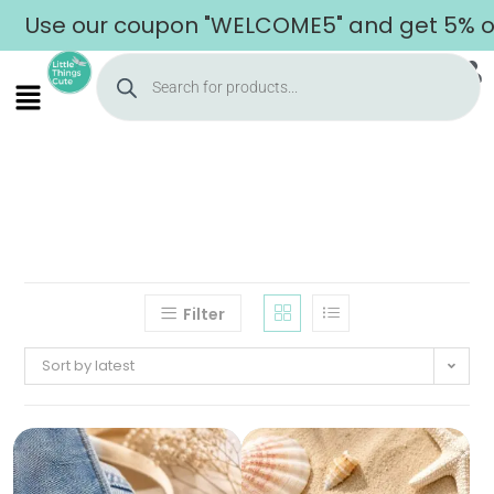
Use our coupon "WELCOME5" and get 5% off 
Filter
Sort by latest