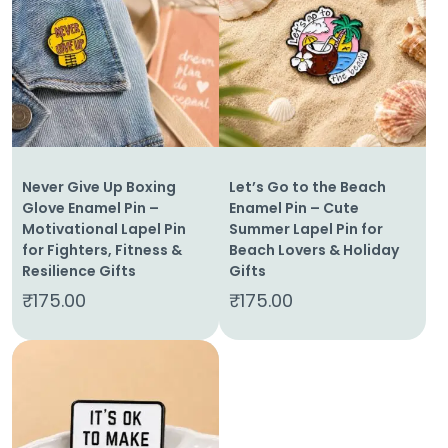
Home
Never Give Up Boxing
Let’s Go to the Beach
About
Glove Enamel Pin –
Enamel Pin – Cute
Us
Motivational Lapel Pin
Summer Lapel Pin for
for Fighters, Fitness &
Beach Lovers & Holiday
Shop
Resilience Gifts
Gifts
₹
175.00
₹
175.00
Cart
Contact