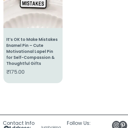
It’s OK to Make Mistakes
Enamel Pin – Cute
Motivational Lapel Pin
for Self-Compassion &
Thoughtful Gifts
₹
175.00
Contact Info
Follow Us:
Jumboking