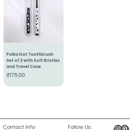
About
Us
Shop
Cart
Contact
Polka Dot Toothbrush
Set of 2 with Soft Bristles
and Travel Case
₹
175.00
Contact Info
Follow Us: