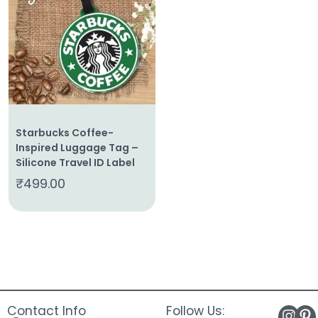
About
Us
Shop
Cart
Contact
Starbucks Coffee-
Inspired Luggage Tag –
Silicone Travel ID Label
₹
499.00
Contact Info
Follow Us: