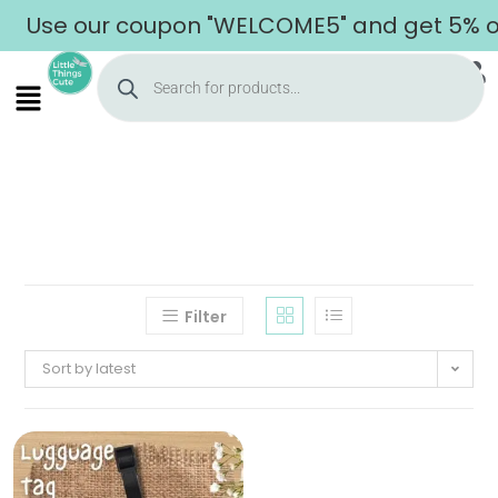
Use our coupon "WELCOME5" and get 5% off
Filter
Sort by latest
Home