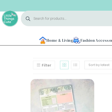
Home & Living
Fashion Accesso
Sort by latest
Filter
Home
About
Us
Shop