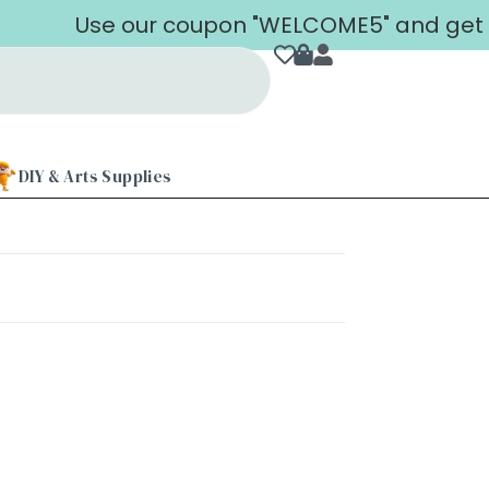
Use our coupon "WELCOME5" and get 5% 
DIY & Arts Supplies