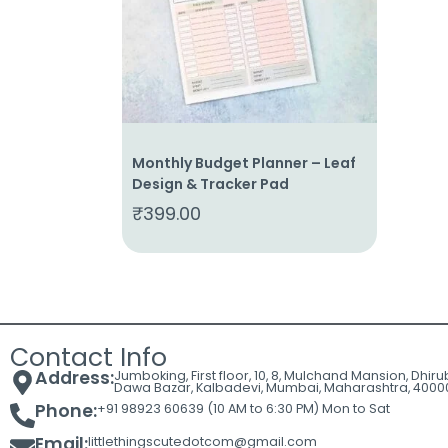
Cart
Contact
Monthly Budget Planner – Leaf
Design & Tracker Pad
₹
399.00
Contact Info
Address:
Jumboking, First floor, 10, 8, Mulchand Mansion, Dhir
Dawa Bazar, Kalbadevi, Mumbai, Maharashtra, 4000
Phone:
+91 98923 60639 (10 AM to 6:30 PM) Mon to Sat
Email:
littlethingscutedotcom@gmail.com