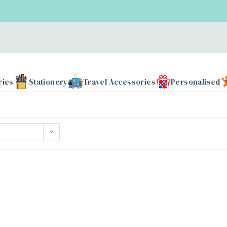
ries
Stationery
Travel Accessories
Personalised