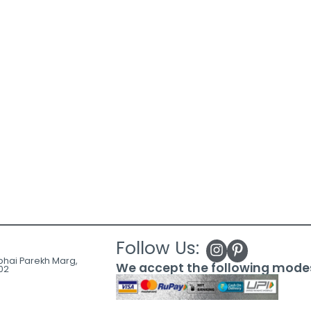
Follow Us:
ubhai Parekh Marg,
We accept the following mode
02