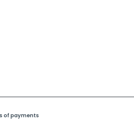
s of payments