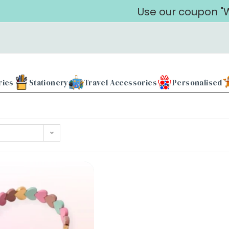
Use our coupon "WE
ries
Stationery
Travel Accessories
Personalised