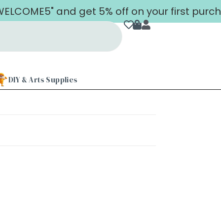
LCOME5" and get 5% off on your first purch
DIY & Arts Supplies