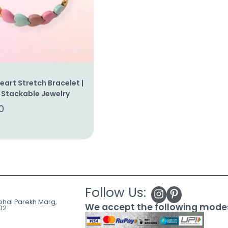
art Stretch Bracelet |
 Stackable Jewelry
0
Follow Us:
ubhai Parekh Marg,
We accept the following mode
02