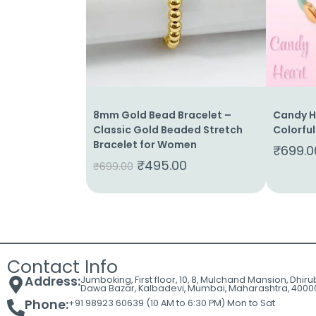
Cart
Contact
8mm Gold Bead Bracelet –
Candy He
Classic Gold Beaded Stretch
Colorful
Bracelet for Women
₹
699.0
₹
495.00
₹
699.00
Contact Info
Address:
Jumboking, First floor, 10, 8, Mulchand Mansion, Dhir
Dawa Bazar, Kalbadevi, Mumbai, Maharashtra, 4000
Phone:
+91 98923 60639 (10 AM to 6:30 PM) Mon to Sat