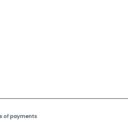
s of payments