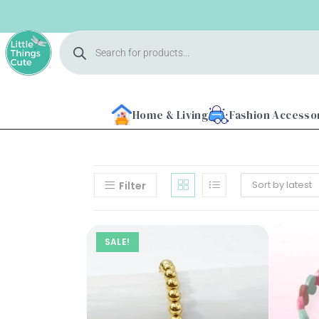
Home & Living
Fashion Accesso
Sort by latest
Filter
Home
SALE!
About
Us
Shop