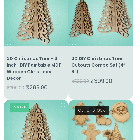
3D Christmas Tree – 6
3D DIY Christmas Tree
Inch | DIY Paintable MDF
Cutouts Combo Set (4” +
Wooden Christmas
6”)
Decor
₹
399.00
₹
599.00
₹
299.00
₹
399.00
SALE!
OUT OF STOCK