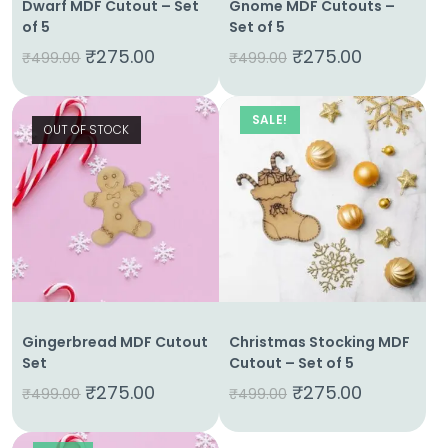
Dwarf MDF Cutout – Set
Gnome MDF Cutouts –
of 5
Set of 5
₹
275.00
₹
275.00
₹
499.00
₹
499.00
SALE!
OUT OF STOCK
Gingerbread MDF Cutout
Christmas Stocking MDF
Set
Cutout – Set of 5
₹
275.00
₹
275.00
₹
499.00
₹
499.00