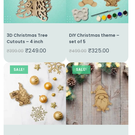
Home
3D Christmas Tree
DIY Christmas theme –
About
Cutouts – 4 inch
set of 5
Us
₹
249.00
₹
325.00
₹
399.00
₹
499.00
Shop
SALE!
SALE!
Cart
Contact