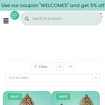
se our coupon "WELCOME5" and get 5% off on 
Filter
Sort by latest
SALE!
SALE!