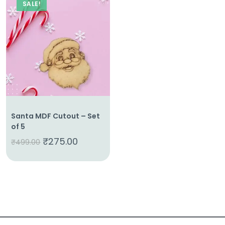
SALE!
Santa MDF Cutout – Set
of 5
₹
275.00
₹
499.00