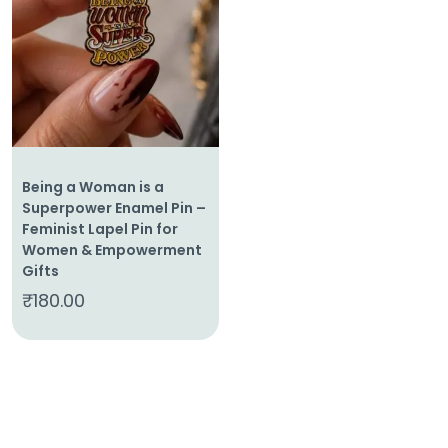
Home
About
Us
Shop
Cart
Being a Woman is a
Contact
Superpower Enamel Pin –
Feminist Lapel Pin for
Women & Empowerment
Gifts
₹
180.00