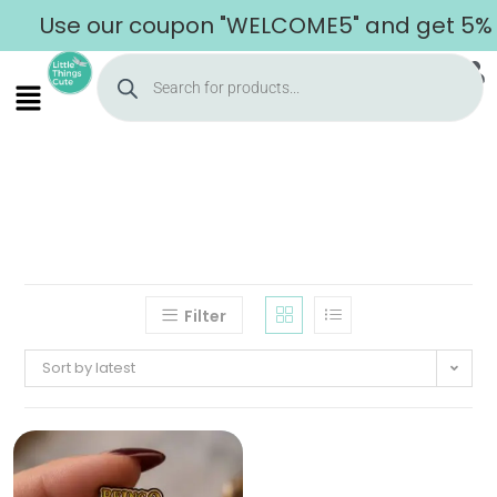
Use our coupon "WELCOME5" and get 5% of
Filter
Sort by latest