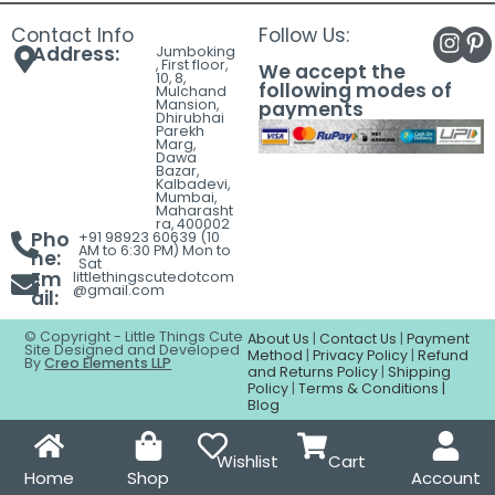
Contact Info
Follow Us:
Address:
Jumboking
, First floor,
We accept the
10, 8,
following modes of
Mulchand
Mansion,
payments
Dhirubhai
Parekh
Marg,
Dawa
Bazar,
Kalbadevi,
Mumbai,
Maharasht
ra, 400002
Pho
+91 98923 60639 (10
AM to 6:30 PM) Mon to
ne:
Sat
Em
littlethingscutedotcom
@gmail.com
ail:
© Copyright - Little Things Cute
About Us
|
Contact Us
|
Payment
Site Designed and Developed
Method
|
Privacy Policy
|
Refund
By
Creo Elements LLP
and Returns Policy
|
Shipping
Policy
|
Terms & Conditions |
Blog
Wishlist
Cart
Home
Shop
Account