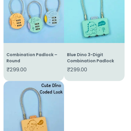
Home
About
Us
Combination Padlock –
Blue Dino 3-Digit
Round
Combination Padlock
Shop
₹
299.00
₹
299.00
Cart
Contact