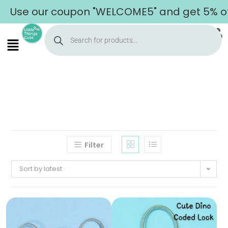
Use our coupon "WELCOME5" and get 5% off 
Filter
Sort by latest