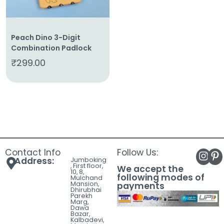
Peach Dino 3-Digit
Combination Padlock
₹
299.00
Contact Info
Follow Us:
Address:
Jumboking
, First floor,
We accept the
10, 8,
following modes of
Mulchand
Mansion,
payments
Dhirubhai
Parekh
Marg,
Dawa
Bazar,
Kalbadevi,