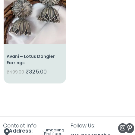
About
Us
Shop
Cart
Contact
Avani – Lotus Dangler
Earrings
₹
325.00
₹
499.00
Contact Info
Follow Us:
Address:
Jumboking
, First floor,