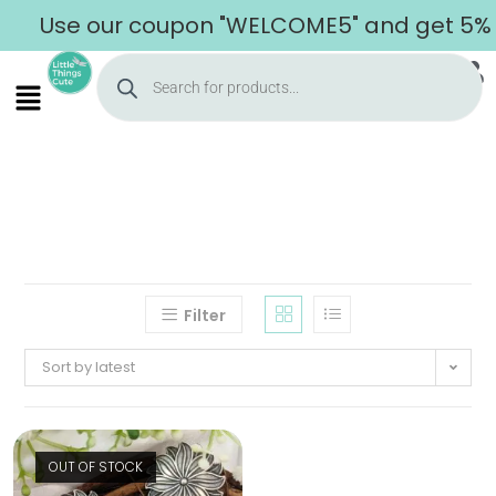
Use our coupon "WELCOME5" and get 5% of
Filter
Sort by latest
OUT OF STOCK
Home