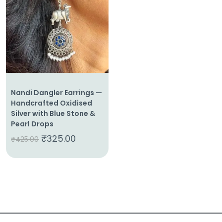
About
Us
Shop
Cart
Nandi Dangler Earrings —
Contact
Handcrafted Oxidised
Silver with Blue Stone &
Pearl Drops
₹
325.00
₹
425.00