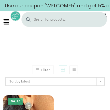
Use our coupon "WELCOME5" and get 5% off 
Filter
Sort by latest
SALE!
Home