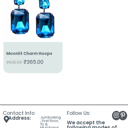
About
Us
Shop
Cart
Contact
Moonlit Charm Hoops
₹
365.00
₹
625.00
Contact Info
Follow Us:
Address:
Jumboking
, First floor,
We accept the
10, 8,
following modes of
Mulchand