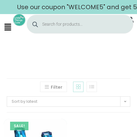
Use our coupon "WELCOME5" and get 5% 
Filter
Sort by latest
SALE!
Home