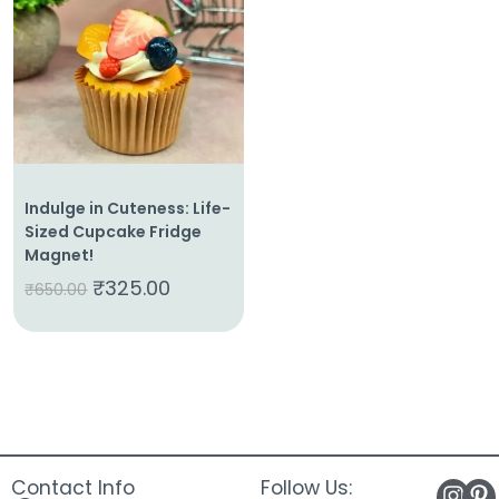
About
Us
Shop
Cart
Contact
Indulge in Cuteness: Life-
Sized Cupcake Fridge
Magnet!
₹
325.00
₹
650.00
Contact Info
Follow Us: