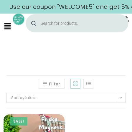
Use our coupon "WELCOME5" and get 5% off
Filter
Sort by latest
SALE!
Home