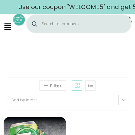
Use our coupon "WELCOME5" and get 5% 
Filter
Sort by latest
Home