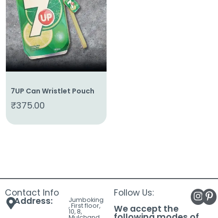
About
Us
Shop
Cart
Contact
7UP Can Wristlet Pouch
₹
375.00
Contact Info
Follow Us:
Address:
Jumboking
, First floor,
We accept the
10, 8,
following modes of
Mulchand