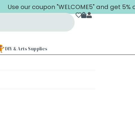
Use our coupon "WELCOME5" and get 5% off 
DIY & Arts Supplies