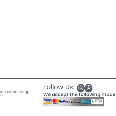
Follow Us:
ubhai Parekh Marg,
We accept the following mode
02