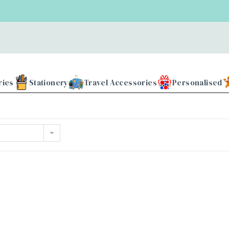
ries
Stationery
Travel Accessories
Personalised