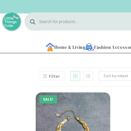
Home & Living
Fashion Accesso
Sort by latest
Filter
Home
SALE!
About
Us
Shop