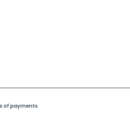
s of payments