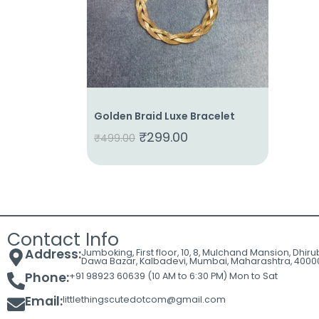
Cart
Contact
Golden Braid Luxe Bracelet
₹
299.00
₹
499.00
Contact Info
Address:
Jumboking, First floor, 10, 8, Mulchand Mansion, Dhir
Dawa Bazar, Kalbadevi, Mumbai, Maharashtra, 4000
Phone:
+91 98923 60639 (10 AM to 6:30 PM) Mon to Sat
Email:
littlethingscutedotcom@gmail.com