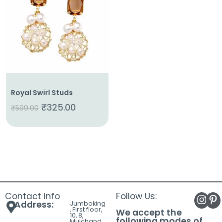
About
Us
Shop
Cart
Contact
Royal Swirl Studs
₹
325.00
₹
599.00
Contact Info
Follow Us:
Address:
Jumboking
, First floor,
We accept the
10, 8,
following modes of
Mulchand