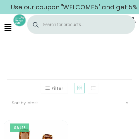
Use our coupon "WELCOME5" and get 5% of
Filter
Sort by latest
SALE!
Home