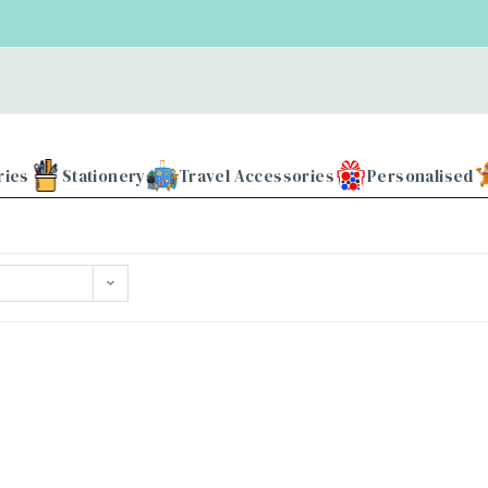
ries
Stationery
Travel Accessories
Personalised