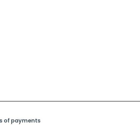
s of payments