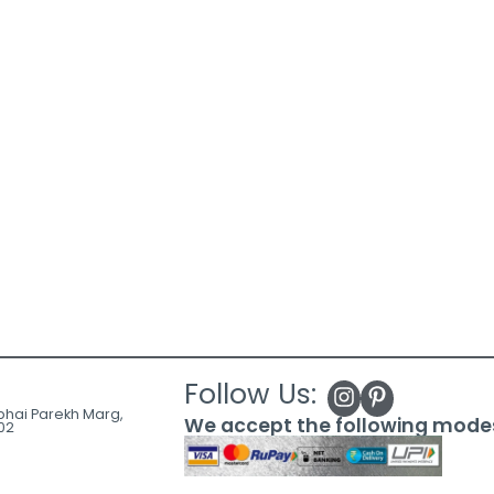
Follow Us:
ubhai Parekh Marg,
We accept the following mode
02