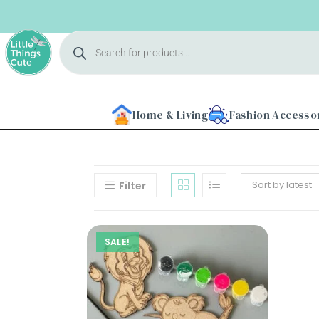
Home & Living
Fashion Accesso
Sort by latest
Filter
Home
SALE!
About
Us
Shop