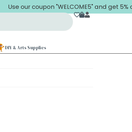
Use our coupon "WELCOME5" and get 5% off 
DIY & Arts Supplies