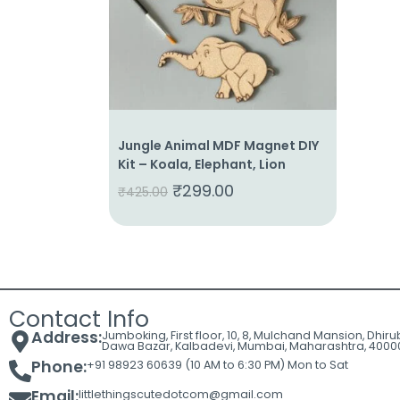
Cart
Contact
Jungle Animal MDF Magnet DIY
Kit – Koala, Elephant, Lion
₹
299.00
₹
425.00
Contact Info
Address:
Jumboking, First floor, 10, 8, Mulchand Mansion, Dhir
Dawa Bazar, Kalbadevi, Mumbai, Maharashtra, 4000
Phone:
+91 98923 60639 (10 AM to 6:30 PM) Mon to Sat
Email:
littlethingscutedotcom@gmail.com