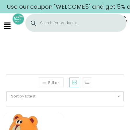
Use our coupon "WELCOME5" and get 5% off
Filter
Sort by latest
Home