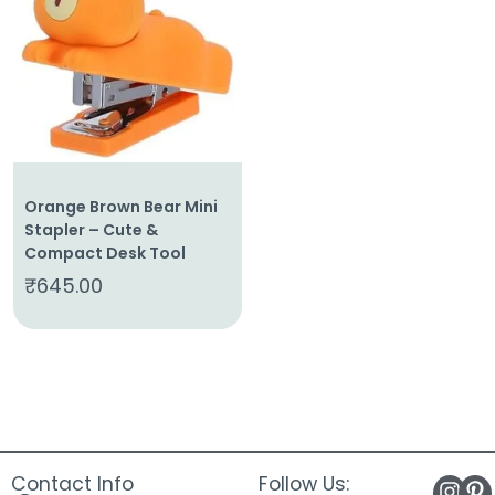
About
Us
Shop
Cart
Contact
Orange Brown Bear Mini
Stapler – Cute &
Compact Desk Tool
₹
645.00
Contact Info
Follow Us: