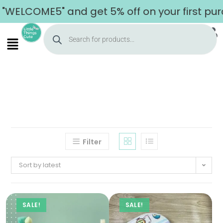
"WELCOME5" and get 5% off on your first pur
Filter
Sort by latest
SALE!
SALE!
Home