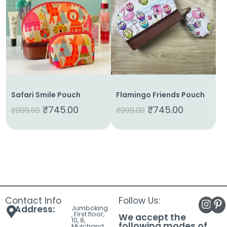
About
Us
Shop
Cart
Contact
Safari Smile Pouch
Flamingo Friends Pouch
₹
745.00
₹
745.00
₹
999.00
₹
999.00
Contact Info
Follow Us:
Address:
Jumboking
, First floor,
We accept the
10, 8,
following modes of
Mulchand