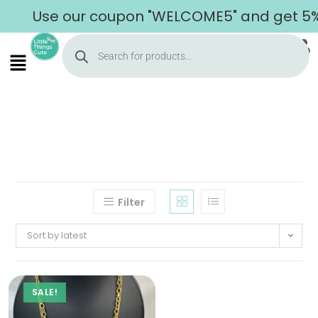
Use our coupon "WELCOME5" and get 5% o
Filter
Sort by latest
SALE!
Home