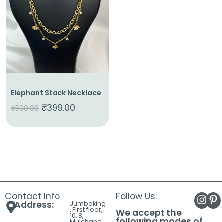
About
Us
Shop
Cart
Contact
Elephant Stack Necklace
₹
399.00
₹
599.00
Contact Info
Follow Us:
Address:
Jumboking
, First floor,
We accept the
10, 8,
following modes of
Mulchand