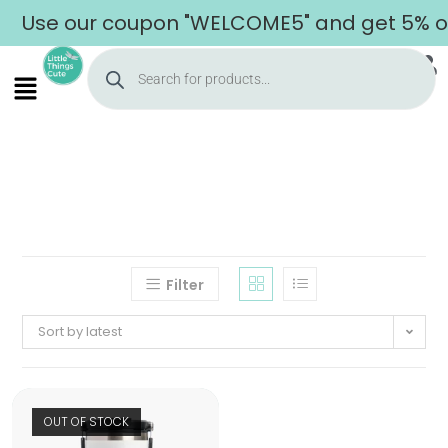
Use our coupon "WELCOME5" and get 5% off
Filter
Sort by latest
OUT OF STOCK
Home