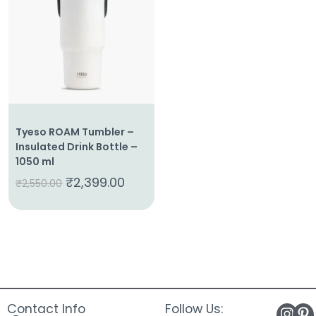
About
Us
Shop
Cart
Contact
Tyeso ROAM Tumbler –
Insulated Drink Bottle –
1050 ml
₹
2,399.00
₹
2,550.00
Contact Info
Follow Us: