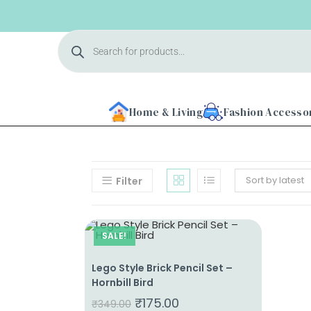
Home & Living
Fashion Accesso
Sort by latest
Filter
Home
SALE!
About
Us
Lego Style Brick Pencil Set –
Hornbill Bird
Shop
₹
175.00
₹
349.00