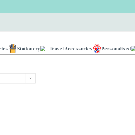
ries
Stationery
Travel Accessories
Personalised