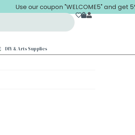
Use our coupon "WELCOME5" and get 5% o
DIY & Arts Supplies