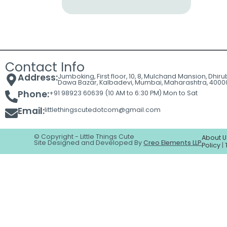
Cart
Contact
Contact Info
Address:
Jumboking, First floor, 10, 8, Mulchand Mansion, Dhir
Dawa Bazar, Kalbadevi, Mumbai, Maharashtra, 4000
Phone:
+91 98923 60639 (10 AM to 6:30 PM) Mon to Sat
Email:
littlethingscutedotcom@gmail.com
© Copyright - Little Things Cute
About U
Site Designed and Developed By
Creo Elements LLP
Policy
|