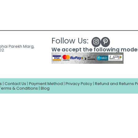
Follow Us:
ubhai Parekh Marg,
We accept the following mode
02
s
|
Contact Us
|
Payment Method
|
Privacy Policy
|
Refund and Returns P
Terms & Conditions |
Blog