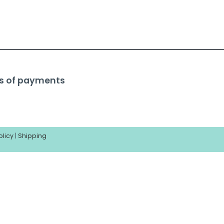
s of payments
olicy
|
Shipping