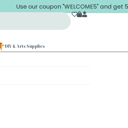
Use our coupon "WELCOME5" and get 5% o
DIY & Arts Supplies