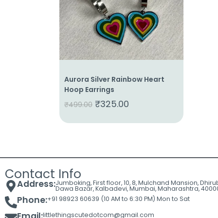
Cart
Contact
Aurora Silver Rainbow Heart
Hoop Earrings
₹
325.00
₹
499.00
Contact Info
Address:
Jumboking, First floor, 10, 8, Mulchand Mansion, Dhir
Dawa Bazar, Kalbadevi, Mumbai, Maharashtra, 4000
Phone:
+91 98923 60639 (10 AM to 6:30 PM) Mon to Sat
Email:
littlethingscutedotcom@gmail.com