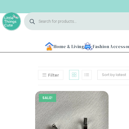
Home & Living
Fashion Accesso
Sort by latest
Filter
Home
SALE!
About
Us
Shop