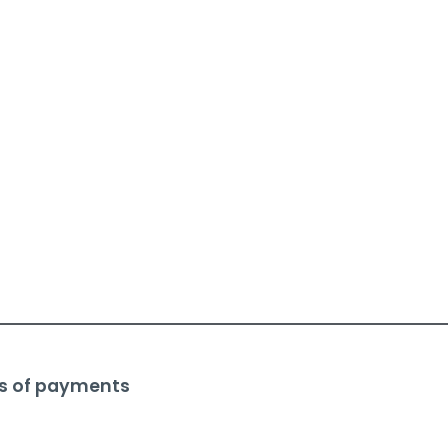
s of payments