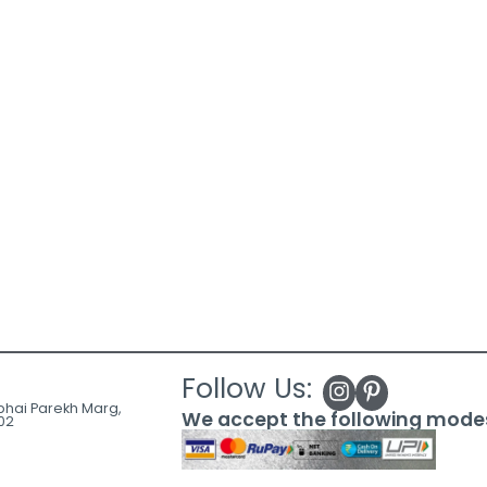
Follow Us:
ubhai Parekh Marg,
We accept the following mode
02