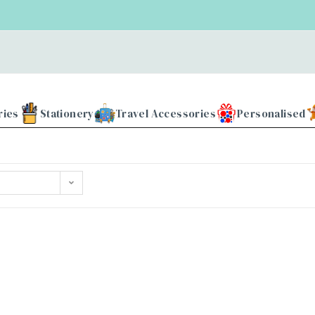
ries
Stationery
Travel Accessories
Personalised