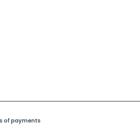
s of payments