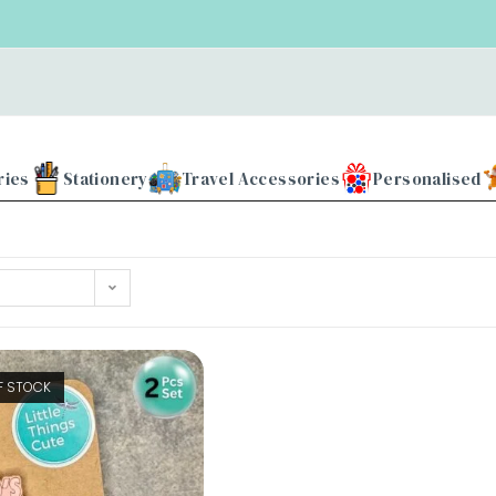
ries
Stationery
Travel Accessories
Personalised
F STOCK