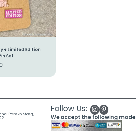
y + Limited Edition
in Set
0
Follow Us:
ubhai Parekh Marg,
We accept the following mode
02