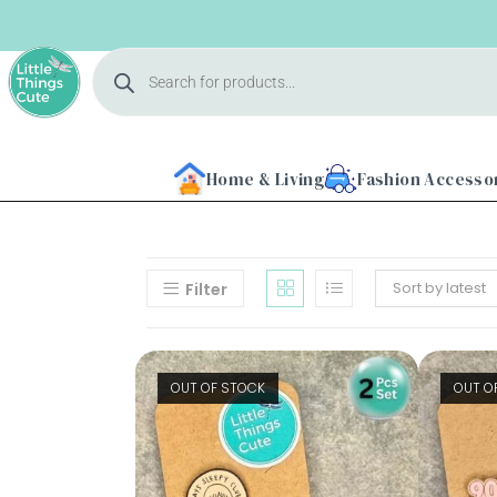
Home & Living
Fashion Accesso
Sort by latest
Filter
Home
OUT OF STOCK
OUT O
About
Us
Shop