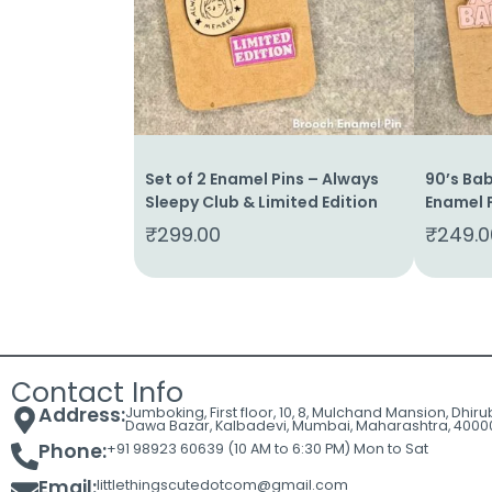
Cart
Contact
Set of 2 Enamel Pins – Always
90’s Bab
Sleepy Club & Limited Edition
Enamel P
₹
299.00
₹
249.0
Contact Info
Address:
Jumboking, First floor, 10, 8, Mulchand Mansion, Dhir
Dawa Bazar, Kalbadevi, Mumbai, Maharashtra, 4000
Phone:
+91 98923 60639 (10 AM to 6:30 PM) Mon to Sat
Email:
littlethingscutedotcom@gmail.com