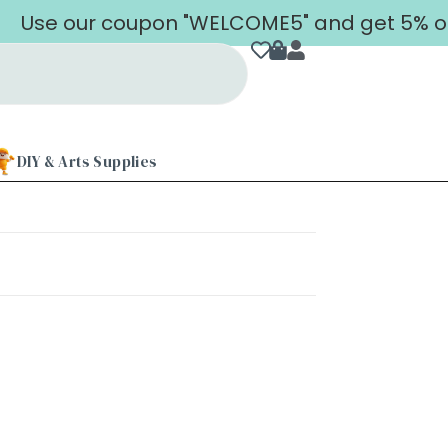
Use our coupon "WELCOME5" and get 5% off o
DIY & Arts Supplies