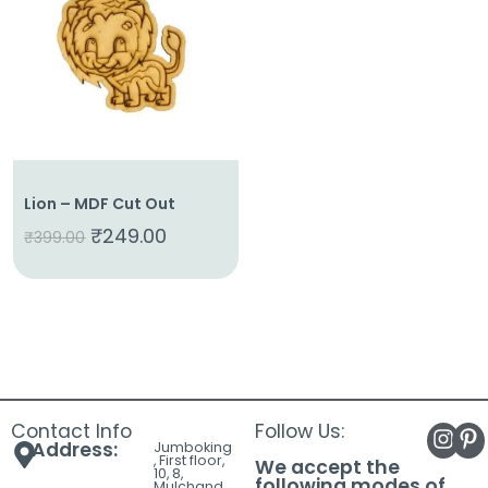
About
Us
Shop
Cart
Contact
Lion – MDF Cut Out
₹
249.00
₹
399.00
Contact Info
Follow Us:
Address:
Jumboking
, First floor,
We accept the
10, 8,
following modes of
Mulchand