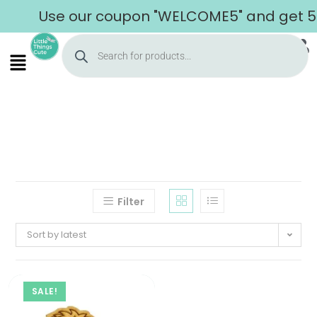
Use our coupon "WELCOME5" and get 5% 
Filter
Sort by latest
SALE!
Home