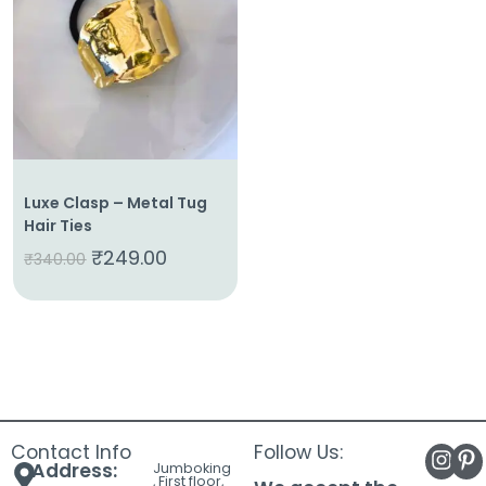
About
Us
Shop
Cart
Contact
Luxe Clasp – Metal Tug
Hair Ties
₹
249.00
₹
340.00
Contact Info
Follow Us:
Address:
Jumboking
, First floor,