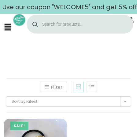
Use our coupon "WELCOME5" and get 5% off o
Filter
Sort by latest
SALE!
Home