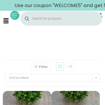
Use our coupon "WELCOME5" and get 5% 
Filter
Sort by latest