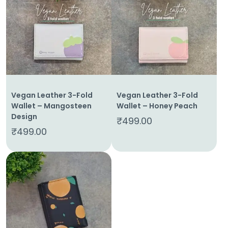
Home
About
Vegan Leather 3-Fold
Vegan Leather 3-Fold
Us
Wallet – Mangosteen
Wallet – Honey Peach
Design
₹
499.00
Shop
₹
499.00
Cart
Contact