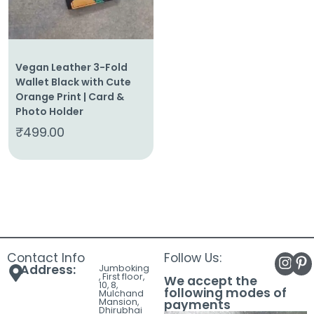
Vegan Leather 3-Fold
Wallet Black with Cute
Orange Print | Card &
Photo Holder
₹
499.00
Contact Info
Follow Us:
Address:
Jumboking
, First floor,
We accept the
10, 8,
following modes of
Mulchand
Mansion,
payments
Dhirubhai