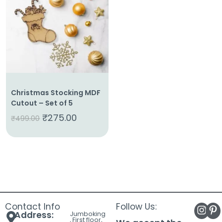
About
Us
Shop
Cart
Contact
Christmas Stocking MDF
Cutout – Set of 5
₹
275.00
₹
499.00
Contact Info
Follow Us:
Address:
Jumboking
, First floor,