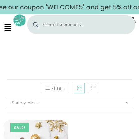
e our coupon "WELCOME5" and get 5% off on 
Filter
Sort by latest
SALE!
Home