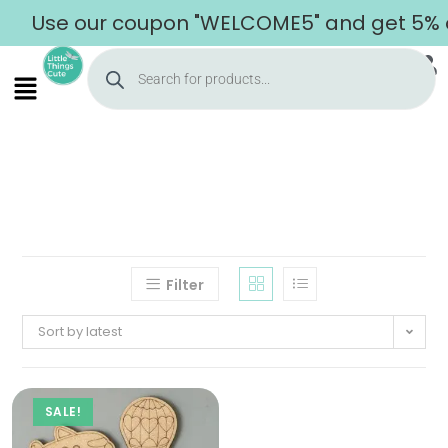
Use our coupon "WELCOME5" and get 5% off
Filter
Sort by latest
SALE!
Home