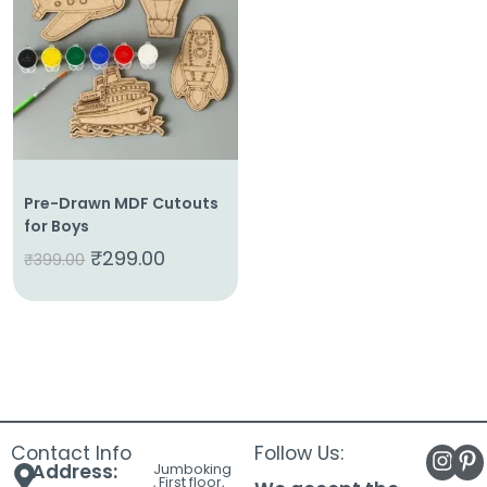
About
Us
Shop
Cart
Contact
Pre-Drawn MDF Cutouts
for Boys
₹
299.00
₹
399.00
Contact Info
Follow Us:
Address:
Jumboking
, First floor,