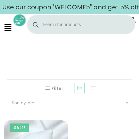
Use our coupon "WELCOME5" and get 5% off o
Filter
Sort by latest
SALE!
Home