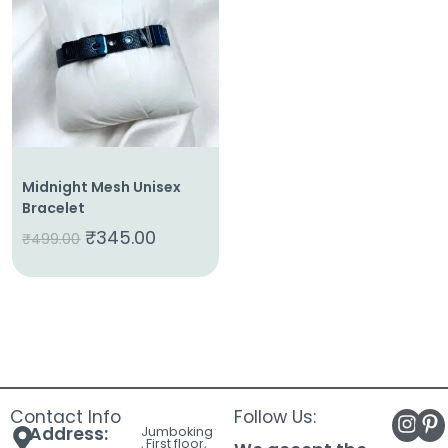
About
Us
Shop
Cart
Contact
Midnight Mesh Unisex
Bracelet
₹
345.00
₹
499.00
Contact Info
Follow Us:
Address:
Jumboking
, First floor,