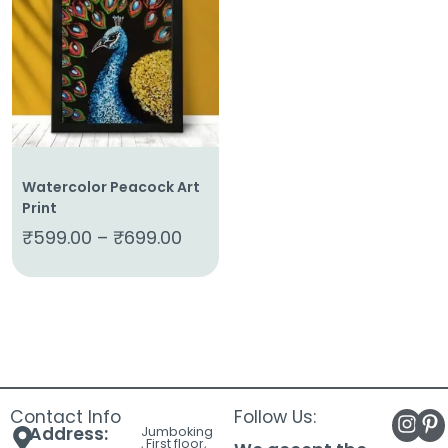
About
Us
Shop
Cart
Contact
Watercolor Peacock Art
Print
₹
599.00
–
₹
699.00
Contact Info
Follow Us:
Address:
Jumboking
, First floor,