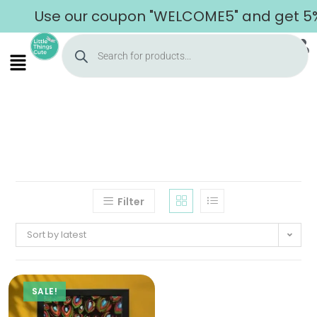
Use our coupon "WELCOME5" and get 5% o
Filter
Sort by latest
SALE!
Home