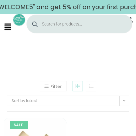
WELCOME5" and get 5% off on your first purc
Filter
Sort by latest
SALE!
Home