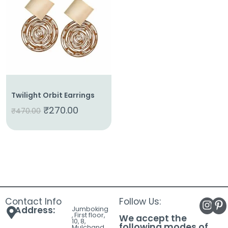
About
Us
Shop
Cart
Contact
Twilight Orbit Earrings
₹
270.00
₹
470.00
Contact Info
Follow Us:
Address:
Jumboking
, First floor,
We accept the
10, 8,
following modes of
Mulchand