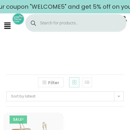
r coupon "WELCOME5" and get 5% off on your
Filter
Sort by latest
SALE!
Home