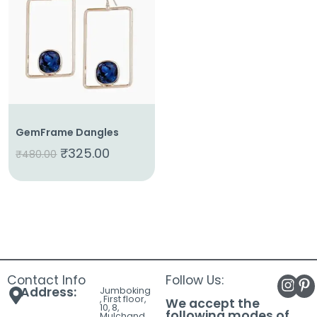
About
Us
Shop
Cart
Contact
GemFrame Dangles
₹
325.00
₹
480.00
Contact Info
Follow Us:
Address:
Jumboking
, First floor,
We accept the
10, 8,
following modes of
Mulchand