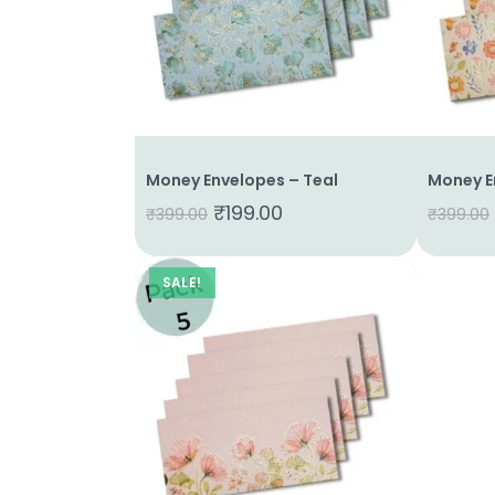
About
Us
Shop
Cart
Money Envelopes – Teal
Money E
Contact
₹
199.00
₹
399.00
₹
399.00
SALE!