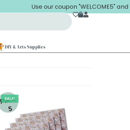
Use our coupon "WELCOME5" and get 
DIY & Arts Supplies
SALE!