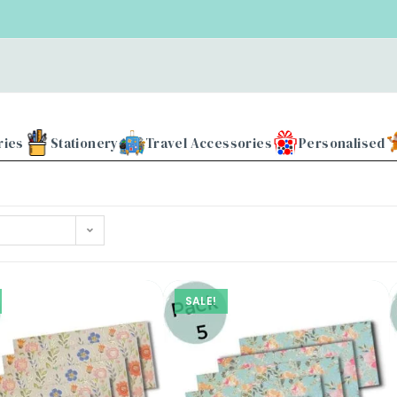
ries
Stationery
Travel Accessories
Personalised
SALE!