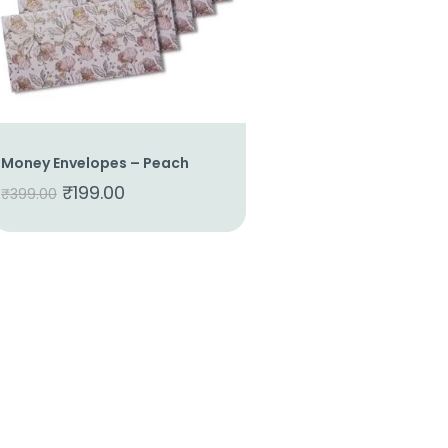
Money Envelopes – Peach
₹
199.00
₹
399.00