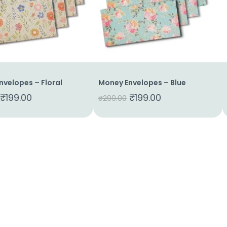
nvelopes – Floral
Money Envelopes – Blue
₹
199.00
₹
199.00
₹
299.00