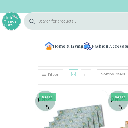
Home & Living
Fashion Accesso
Sort by latest
Filter
SALE!
SALE!
Home