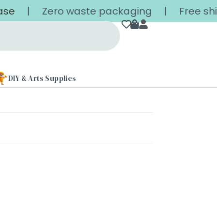
se
| Zero waste packaging | Free shippin
DIY & Arts Supplies