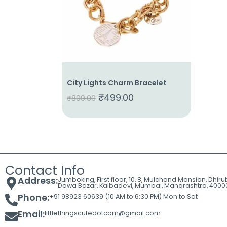
Cart
Contact
City Lights Charm Bracelet
₹
499.00
₹
899.00
Contact Info
Address:
Jumboking, First floor, 10, 8, Mulchand Mansion, Dhir
Dawa Bazar, Kalbadevi, Mumbai, Maharashtra, 4000
Phone:
+91 98923 60639 (10 AM to 6:30 PM) Mon to Sat
Email:
littlethingscutedotcom@gmail.com