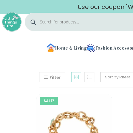
Use our coupon "WE
Home & Living
Fashion Accesso
Sort by latest
Filter
Home
SALE!
About
Us
Shop