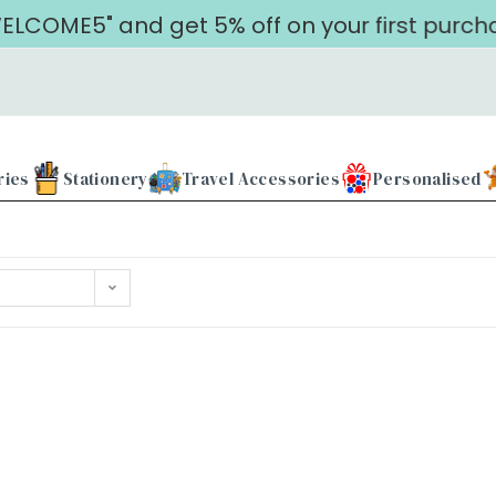
LCOME5" and get 5% off on your first purcha
ries
Stationery
Travel Accessories
Personalised