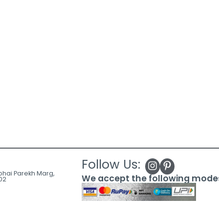
Follow Us:
ubhai Parekh Marg,
We accept the following mode
02