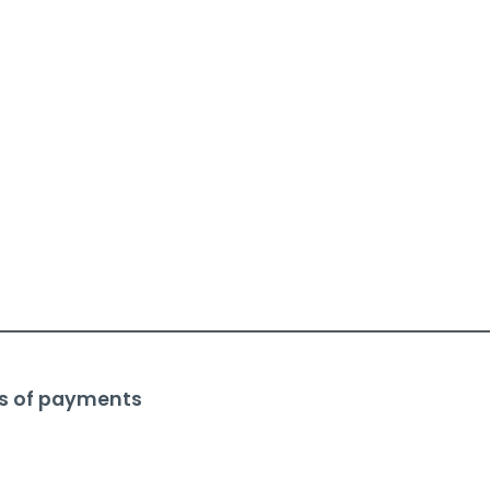
s of payments