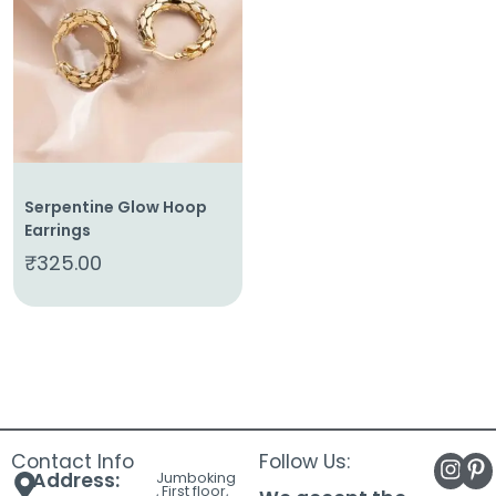
About
Us
Shop
Cart
Contact
Serpentine Glow Hoop
Earrings
₹
325.00
Contact Info
Follow Us:
Address:
Jumboking
, First floor,