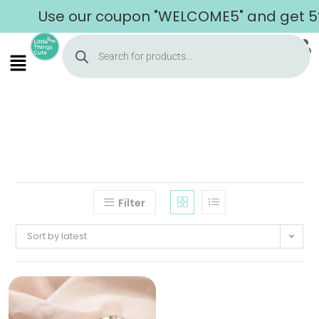
Use our coupon "WELCOME5" and get 5% o
Filter
Sort by latest
Home