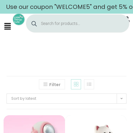
Use our coupon "WELCOME5" and get 5% off 
Filter
Sort by latest
Home