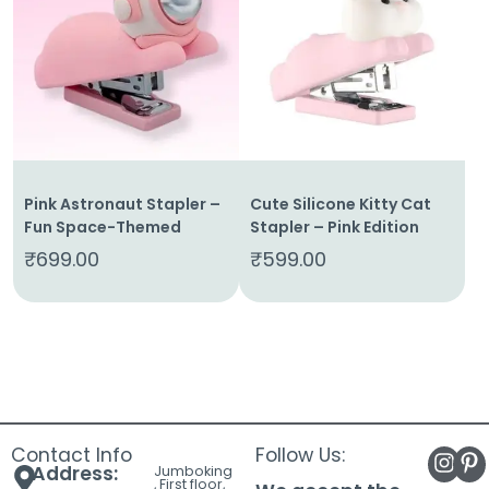
About
Us
Shop
Cart
Contact
Pink Astronaut Stapler –
Cute Silicone Kitty Cat
Fun Space-Themed
Stapler – Pink Edition
₹
699.00
₹
599.00
Contact Info
Follow Us:
Address:
Jumboking
, First floor,