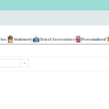
ries
Stationery
Travel Accessories
Personalised