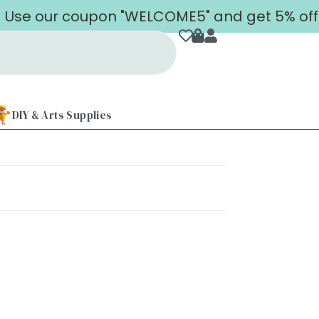
Use our coupon "WELCOME5" and get 5% off on
DIY & Arts Supplies