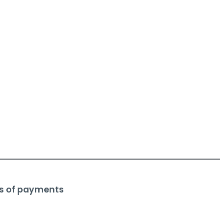
s of payments