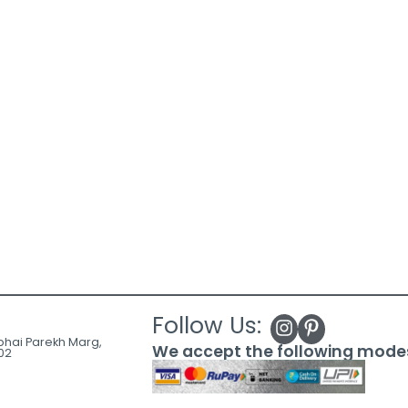
Follow Us:
ubhai Parekh Marg,
We accept the following mode
02