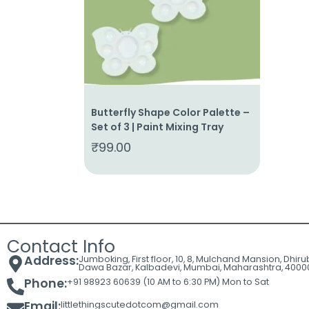
Cart
Contact
Butterfly Shape Color Palette –
Set of 3 | Paint Mixing Tray
₹
99.00
Contact Info
Address:
Jumboking, First floor, 10, 8, Mulchand Mansion, Dhir
Dawa Bazar, Kalbadevi, Mumbai, Maharashtra, 4000
Phone:
+91 98923 60639 (10 AM to 6:30 PM) Mon to Sat
Email:
littlethingscutedotcom@gmail.com