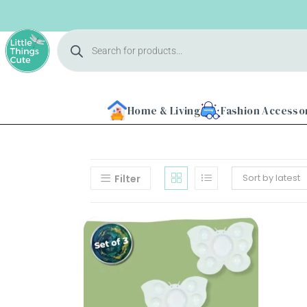
Home & Living
Fashion Accesso
Sort by latest
Filter
Home
About
Us
Shop