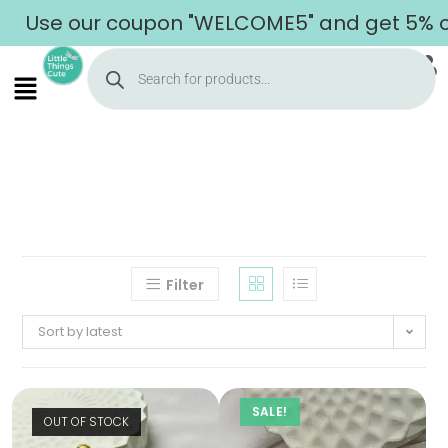
Use our coupon "WELCOME5" and get 5% off
Filter
Sort by latest
SALE!
Home
OUT OF STOCK