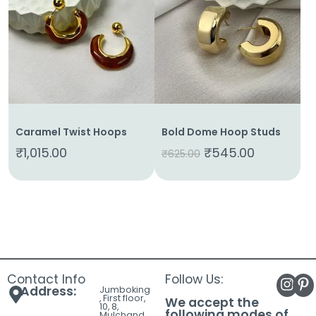
About
Us
Shop
Cart
Contact
Caramel Twist Hoops
Bold Dome Hoop Studs
₹
1,015.00
₹
545.00
₹
625.00
Contact Info
Follow Us:
Address:
Jumboking
, First floor,
We accept the
10, 8,
following modes of
Mulchand